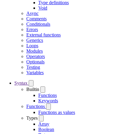
Type definitions
Void
Async
Comments
Conditionals
Errors
External functions
Generics
Loops
Modules
Operators
Optionals
Testing
Variables
Syntax
Builtin
Functions
Keywords
Functions
Functions as values
Types
Array
Boolean