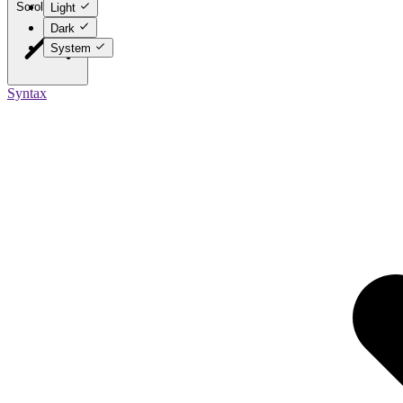
Scroll to top
Light
Dark
System
Syntax