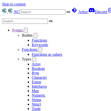
Skip to content
NC
Arbor
Discord
⌘
K
⌘
K
Syntax
Builtin
Functions
Keywords
Functions
Functions as values
Types
Array
Boolean
Byte
Character
Enum
Interfaces
Map
Numeric
String
Struct
Tuple