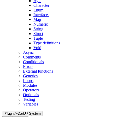
Byte
Character
Enum
Interfaces
Map
Numeric
String
Struct
Tuple
Type definitions
Void
Async
Comments
Conditionals
Errors
External functions
Generics
Loops
Modules
Operators
Optionals
Testing
Variables
Light
Dark
System