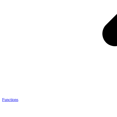
Functions