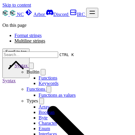
Skip to content
NC
Arbor
Discord
IRC
On this page
Format strings
Multiline strings
Scroll to top
CTRL K
Syntax
Builtin
Functions
Syntax
Keywords
Functions
Functions as values
Types
Array
Boolean
Byte
Character
Enum
Interfaces