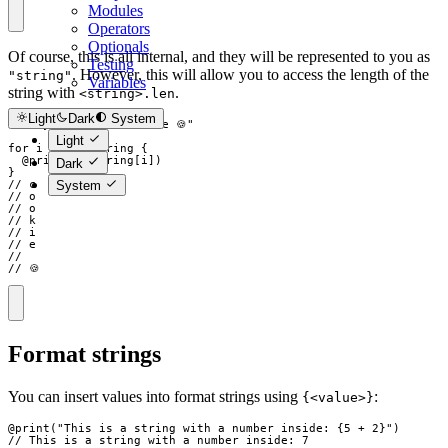
Modules
Operators
Optionals
Of course, this is all internal, and they will be represented to you as
Testing
. However, this will allow you to access the length of the
"string"
Variables
string with
.
<string>.len
Light
Dark
System
str
my_string
=
"
cookie 🍪
"
Light
for
i
in
my_string
{
  @
print
(
my_string
[
i
]
)
Dark
}
System
// c
// o
// o
// k
// i
// e
//
// 🍪
Format strings
You can insert values into format strings using
:
{<value>}
@
print
(
"
This is a string with a number inside: 
{
5
+
2
}
"
)
// This is a string with a number inside: 7