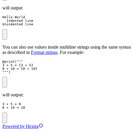
will output
Hello World

  Indented line

Unindented line
You can also use values inside multiline strings using the same syntax
as described in
Format strings
. For example:
@
print
(
"""
3 + 5 = 
{
3
+
5
}
8 + 10 = 
{
8
+
10
}
"""
)
will output:
3 + 5 = 8

8 + 10 = 18
Powered by Hextra