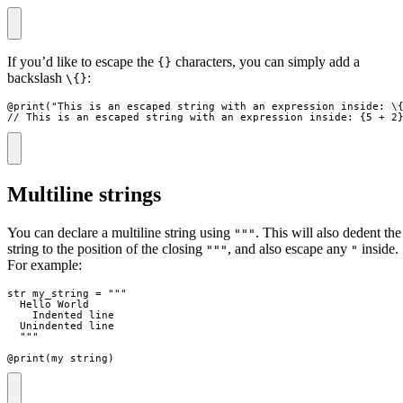
If you’d like to escape the
characters, you can simply add a
{}
backslash
:
\{}
@
print
(
"
This is an escaped string with an expression inside: \
// This is an escaped string with an expression inside: {5 + 2
Multiline strings
You can declare a multiline string using
. This will also dedent the
"""
string to the position of the closing
, and also escape any
inside.
"""
"
For example:
str
my_string
=
"""
  Hello World
    Indented line
  Unindented line
"""
@
print
(
my_string
)