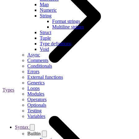
Map
Numeric
String
Format strings
Multiline strings
Struct
Tuple
Type definitions
Void
Async
Comments
Conditionals
Errors
External functions
Generics
Loops
Types
Modules
Operators
Optionals
Testing
Variables
Syntax
Builtin