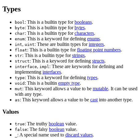
Types
: This is a builtin type for
booleans
.
bool
: This is a builtin type for
bytes
.
byte
: This is a builtin type for
characters
.
char
: This is a keyword for defining
enums
.
enum
,
: These are builtin types for
integers
.
int
uint
: This is a builtin type for
floating point numbers
.
float
: This is a builtin type for
strings
.
str
: This is a keyword for defining
structs
.
struct
,
: These are keywords for defining and
interface
impl
implementing
interfaces
.
: This is a keyword for defining
types
.
type
: This is a builtin
empty type
.
void
: This keyword allows a value to be
mutable
. It can be used
mut
with any type.
: This keyword allows a value to be
cast
into another type.
as
Values
: The truthy
boolean
value.
true
: The falsy
boolean
value.
false
: A special name used to
discard values
.
_