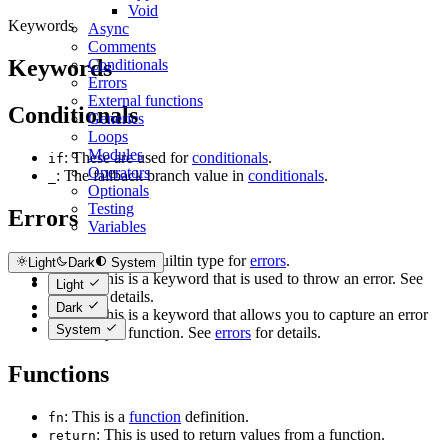
Void
Keywords
Async
Comments
Keywords
Conditionals
Errors
External functions
Conditionals
Generics
Loops
Modules
: These are used for
conditionals
.
if
Operators
: The fallback branch value in
conditionals
.
_
Optionals
Testing
Errors
Variables
: This is a builtin type for
errors
.
error
Light
Dark
System
: This is a keyword that is used to throw an error. See
throw
Light
errors
for details.
Dark
: This is a keyword that allows you to capture an error
catch
System
thrown by a function. See
errors
for details.
Functions
: This is a
function
definition.
fn
: This is used to return values from a function.
return