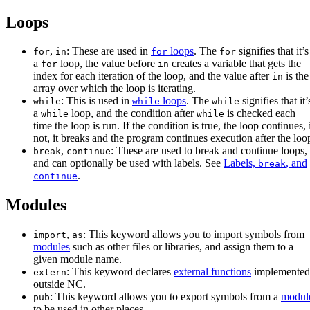
Loops
,
: These are used in
loops
. The
signifies that it’s
for
in
for
for
a
loop, the value before
creates a variable that gets the
for
in
index for each iteration of the loop, and the value after
is the
in
array over which the loop is iterating.
: This is used in
loops
. The
signifies that it’
while
while
while
a
loop, and the condition after
is checked each
while
while
time the loop is run. If the condition is true, the loop continues, 
not, it breaks and the program continues execution after the loo
,
: These are used to break and continue loops,
break
continue
and can optionally be used with labels. See
Labels,
, and
break
.
continue
Modules
,
: This keyword allows you to import symbols from
import
as
modules
such as other files or libraries, and assign them to a
given module name.
: This keyword declares
external functions
implemented
extern
outside NC.
: This keyword allows you to export symbols from a
modul
pub
to be used in other places.