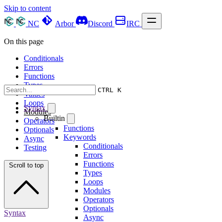
Skip to content
NC
Arbor
Discord
IRC
On this page
Conditionals
Errors
Functions
Types
CTRL K
Values
Loops
Syntax
Modules
Builtin
Operators
Functions
Optionals
Keywords
Async
Conditionals
Testing
Errors
Functions
Scroll to top
Types
Loops
Modules
Operators
Optionals
Syntax
Async