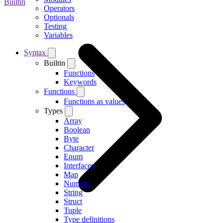
Builtin
Operators
Optionals
Testing
Variables
Syntax
Builtin
Functions
Keywords
Functions
Functions as values
Types
Array
Boolean
Byte
Character
Enum
Interfaces
Map
Numeric
String
Struct
Tuple
Type definitions