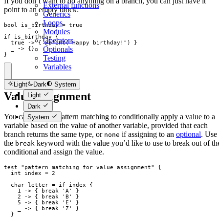
If you don’t want to do anything on a branch, you can just have it
External functions
point to an empty block:
Generics
Loops
bool
is_birthday
=
true
Modules
if
is_birthday
{
Operators
true
->
{
 @
print
(
"
Happy birthday!
"
)
}
Optionals
_
->
{
}
}
Testing
Variables
Light
Dark
System
Value assignment
Light
Dark
You can also use pattern matching to conditionally apply a value to a
System
variable based on the value of another variable, provided that each
branch returns the same type, or
if assigning to an
optional
. Use
none
the
keyword with the value you’d like to use to break out of th
break
conditional and assign the value.
test
"
pattern matching for value assignment
"
{
int
index
=
2
char
letter
=
if
index
{
1
->
{
break
 'A' 
}
2
->
{
break
 'B' 
}
5
->
{
break
 'E' 
}
_
->
{
break
 'Z' 
}
}