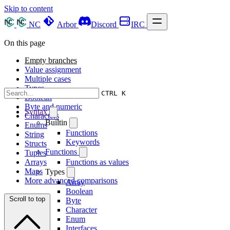
Skip to content
NC
Arbor
Discord
IRC
On this page
Empty branches
Value assignment
Multiple cases
Types
CTRL K
Boolean
Byte and numeric
Syntax
Characters
Builtin
Enums
Functions
String
Keywords
Structs
Functions
Tuples
Arrays
Functions as values
Maps
Types
More advanced comparisons
Array
Boolean
Scroll to top
Byte
Character
Enum
Interfaces