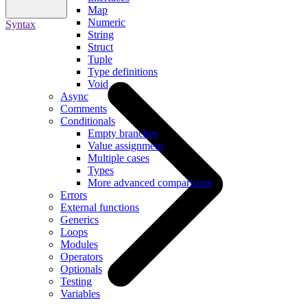
Map
Numeric
Syntax
String
Struct
Tuple
Type definitions
Void
Async
Comments
Conditionals
Empty branches
Value assignment
Multiple cases
Types
More advanced comparisons
Errors
External functions
Generics
Loops
Modules
Operators
Optionals
Testing
Variables