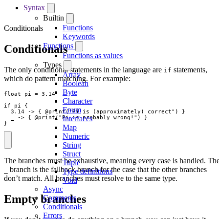
Syntax
Builtin
Functions
Conditionals
Keywords
Functions
Conditionals
Functions as values
Types
The only conditional statements in the language are
statements,
if
Array
which do pattern matching. For example:
Boolean
Byte
float
pi
=
3.14
Character
if
pi
{
Enum
3.14
->
{
 @
print
(
"
Pi is (approximately) correct
"
)
}
_
->
{
 @
print
(
"
Pi is probably wrong!
"
)
}
Interfaces
}
Map
Numeric
String
Struct
The branches must be exhaustive, meaning every case is handled. Th
Tuple
branch is the fallback branch for the case that the other branches
_
Type definitions
don’t match. All branches must resolve to the same type.
Void
Async
Empty branches
Comments
Conditionals
Errors