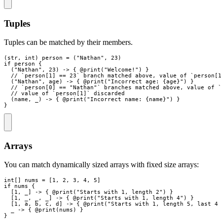
Tuples
Tuples can be matched by their members.
(
str
,
int
)
person
=
(
"
Nathan
"
,
23
)
if
person
{
(
"
Nathan
"
,
23
)
->
{
 @
print
(
"
Welcome!
"
)
}
// `person[1] == 23` branch matched above, value of `person[
(
"
Nathan
"
,
age
)
->
{
 @
print
(
"
Incorrect age: 
{
age
}
"
)
}
// `person[0] == "Nathan"` branches matched above, value of 
// value of `person[1]` discarded
(
name
,
_
)
->
{
 @
print
(
"
Incorrect name: 
{
name
}
"
)
}
}
Arrays
You can match dynamically sized arrays with fixed size arrays:
int
[
]
nums
=
[
1
,
2
,
3
,
4
,
5
]
if
nums
{
[
1
,
_
]
->
{
 @
print
(
"
Starts with 1, length 2
"
)
}
[
1
,
_
,
_
,
_
]
->
{
 @
print
(
"
Starts with 1, length 4
"
)
}
[
1
,
a
,
b
,
c
,
d
]
->
{
 @
print
(
"
Starts with 1, length 5, last 4
_
->
{
 @
print
(
nums
)
}
}