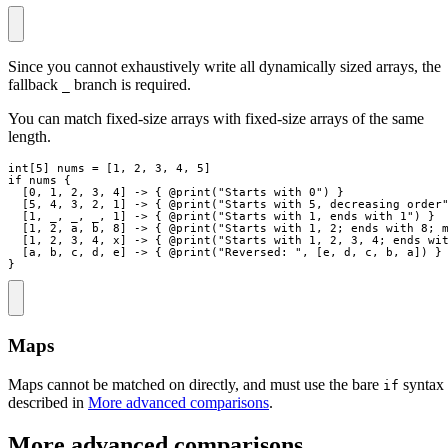
Since you cannot exhaustively write all dynamically sized arrays, the
fallback
branch is required.
_
You can match fixed-size arrays with fixed-size arrays of the same
length.
int
[
5
]
nums
=
[
1
,
2
,
3
,
4
,
5
]
if
nums
{
[
0
,
1
,
2
,
3
,
4
]
->
{
 @
print
(
"
Starts with 0
"
)
}
[
5
,
4
,
3
,
2
,
1
]
->
{
 @
print
(
"
Starts with 5, decreasing order
[
1
,
_
,
_
,
_
,
1
]
->
{
 @
print
(
"
Starts with 1, ends with 1
"
)
}
[
1
,
2
,
a
,
b
,
8
]
->
{
 @
print
(
"
Starts with 1, 2; ends with 8; 
[
1
,
2
,
3
,
4
,
x
]
->
{
 @
print
(
"
Starts with 1, 2, 3, 4; ends wi
[
a
,
b
,
c
,
d
,
e
]
->
{
 @
print
(
"
Reversed: 
"
,
[
e
,
d
,
c
,
b
,
a
]
)
}
}
Maps
Maps cannot be matched on directly, and must use the bare
syntax
if
described in
More advanced comparisons
.
More advanced comparisons