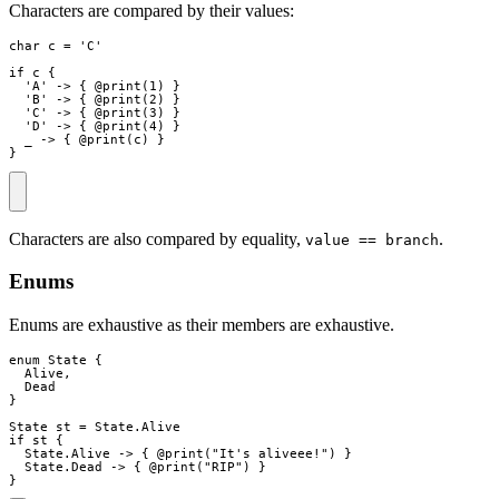
Characters are compared by their values:
char
c
=
 'C'

if
c
{
  'A' 
->
{
 @
print
(
1
)
}
  'B' 
->
{
 @
print
(
2
)
}
  'C' 
->
{
 @
print
(
3
)
}
  'D' 
->
{
 @
print
(
4
)
}
_
->
{
 @
print
(
c
)
}
}
Characters are also compared by equality,
.
value == branch
Enums
Enums are exhaustive as their members are exhaustive.
enum
State
{
Alive
,
Dead
}
State
st
=
State
.
Alive
if
st
{
State
.
Alive
->
{
 @
print
(
"
It's aliveee!
"
)
}
State
.
Dead
->
{
 @
print
(
"
RIP
"
)
}
}