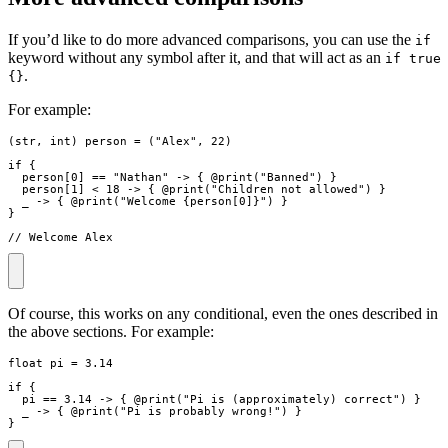
If you’d like to do more advanced comparisons, you can use the
if
keyword without any symbol after it, and that will act as an
if true
.
{}
For example:
(
str
,
int
)
person
=
(
"
Alex
"
,
22
)
if
{
person
[
0
]
==
"
Nathan
"
->
{
 @
print
(
"
Banned
"
)
}
person
[
1
]
<
18
->
{
 @
print
(
"
Children not allowed
"
)
}
_
->
{
 @
print
(
"
Welcome 
{
person
[
0
]
}
"
)
}
}
// Welcome Alex
Of course, this works on any conditional, even the ones described in
the above sections. For example:
float
pi
=
3.14
if
{
pi
==
3.14
->
{
 @
print
(
"
Pi is (approximately) correct
"
)
}
_
->
{
 @
print
(
"
Pi is probably wrong!
"
)
}
}