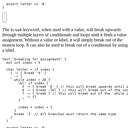
  assert 
letter
==
}
The
keyword, when used with a value, will break upwards
break
through multiple layers of conditionals and loops until it finds a value
assignment. Without a value or label, it will simply break out of the
nearest loop. It can also be used to break out of a conditional by using
a label.
test
"
breaking for assignment
"
{
mut
int
index
=
5
char
letter
=
if
index
{
1
->
{
break
 'A' 
}
_
->
{
while
index
<
26
{
lbl:
if
index
{
5
->
{
break
 'E' 
}
// this will break upwards until 
6
->
{
break
:lbl
}
// this will break out of the in
7
->
{
break
}
// this will break out of the `while 
_
->
{
}
}
index
=
index
+
1
}
break
 'Z' 
// all branches must return the same type
}
}
  assert 
letter
==