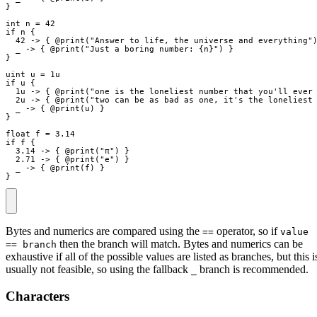
}
int
n
=
42
if
n
{
42
->
{
 @
print
(
"
Answer to life, the universe and everything
"
_
->
{
 @
print
(
"
Just a boring number: 
{
n
}
"
)
}
}
uint
u
=
1u
if
u
{
1u
->
{
 @
print
(
"
one is the loneliest number that you'll ever
2u
->
{
 @
print
(
"
two can be as bad as one, it's the loneliest
_
->
{
 @
print
(
u
)
}
}
float
f
=
3.14
if
f
{
3.14
->
{
 @
print
(
"
π
"
)
}
2.71
->
{
 @
print
(
"
e
"
)
}
_
->
{
 @
print
(
f
)
}
}
Bytes and numerics are compared using the
operator, so if
==
value
then the branch will match. Bytes and numerics can be
== branch
exhaustive if all of the possible values are listed as branches, but this i
usually not feasible, so using the fallback
branch is recommended.
_
Characters