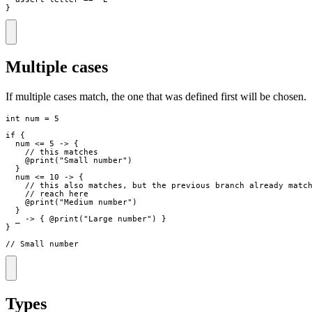
}
Multiple cases
If multiple cases match, the one that was defined first will be chosen.
int
num
=
5
if
{
num
<=
5
->
{
// this matches
    @
print
(
"
Small number
"
)
}
num
<=
10
->
{
// this also matches, but the previous branch already matc
// reach here
    @
print
(
"
Medium number
"
)
}
_
->
{
 @
print
(
"
Large number
"
)
}
}
// Small number
Types