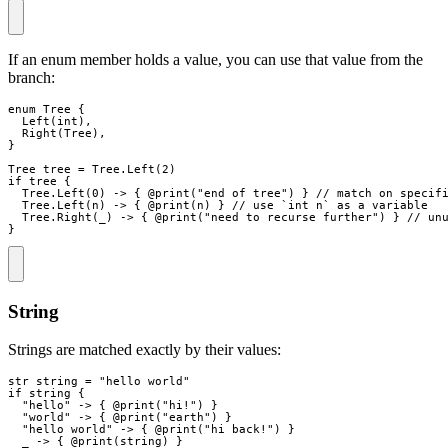
If an enum member holds a value, you can use that value from the
branch:
enum
Tree
{
Left
(
int
)
,
Right
(
Tree
)
,
}
Tree
tree
=
 Tree
.
Left
(
2
)
if
tree
{
  Tree
.
Left
(
0
)
->
{
 @
print
(
"
end of tree
"
)
}
// match on specif
  Tree
.
Left
(
n
)
->
{
 @
print
(
n
)
}
// use `int n` as a variable
Tree
.
Right
(
_
)
->
{
 @
print
(
"
need to recurse further
"
)
}
// un
}
String
Strings are matched exactly by their values:
str
string
=
"
hello world
"
if
string
{
"
hello
"
->
{
 @
print
(
"
hi!
"
)
}
"
world
"
->
{
 @
print
(
"
earth
"
)
}
"
hello world
"
->
{
 @
print
(
"
hi back!
"
)
}
_
->
{
 @
print
(
string
)
}