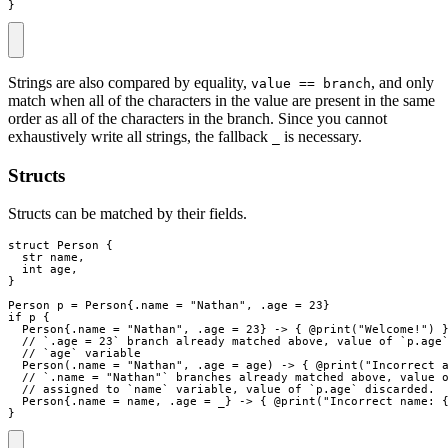
}
Strings are also compared by equality,
, and only
value == branch
match when all of the characters in the value are present in the same
order as all of the characters in the branch. Since you cannot
exhaustively write all strings, the fallback
is necessary.
_
Structs
Structs can be matched by their fields.
struct
Person
{
str
name
,
int
age
,
}
Person
p
=
Person
{
.
name
=
"
Nathan
"
,
.
age
=
23
}
if
p
{
Person
{
.
name
=
"
Nathan
"
,
.
age
=
23
}
->
{
 @
print
(
"
Welcome!
"
)
// `.age = 23` branch already matched above, value of `p.age
// `age` variable
Person
(
.
name
=
"
Nathan
"
,
.
age
=
age
)
->
{
 @
print
(
"
Incorrect 
// `.name = "Nathan"` branches already matched above, value 
// assigned to `name` variable, value of `p.age` discarded.
Person
{
.
name
=
name
,
.
age
=
_
}
->
{
 @
print
(
"
Incorrect name: 
}