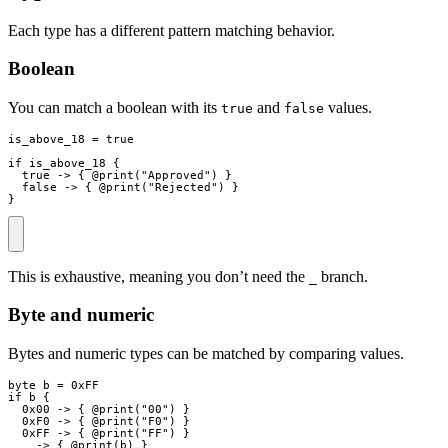
Each type has a different pattern matching behavior.
Boolean
You can match a boolean with its
and
values.
true
false
is_above_18
=
true
if
is_above_18
{
true
->
{
 @
print
(
"
Approved
"
)
}
false
->
{
 @
print
(
"
Rejected
"
)
}
}
This is exhaustive, meaning you don’t need the
branch.
_
Byte and numeric
Bytes and numeric types can be matched by comparing values.
byte
b
=
0xFF
if
b
{
0x00
->
{
 @
print
(
"
00
"
)
}
0xF0
->
{
 @
print
(
"
F0
"
)
}
0xFF
->
{
 @
print
(
"
FF
"
)
}
_
->
{
 @
print
(
b
)
}