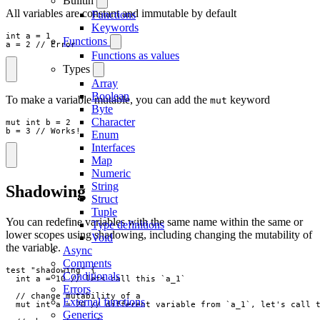
Builtin
All variables are constant and immutable by default
Functions
Keywords
int
a
=
1
Functions
a
=
2
// Error
Functions as values
Types
Array
Boolean
To make a variable mutable, you can add the
keyword
mut
Byte
Character
mut
int
b
=
2
b
=
3
// Works!
Enum
Interfaces
Map
Numeric
String
Shadowing
Struct
Tuple
You can redefine variables with the same name within the same or
Type definitions
lower scopes using shadowing, including changing the mutability of
Void
the variable.
Async
Comments
test
"
shadowing
"
{
Conditionals
int
a
=
10
// lets call this `a_1`
Errors
// change mutability of a
External functions
mut
int
a
=
20
// different variable from `a_1`, let's call 
Generics