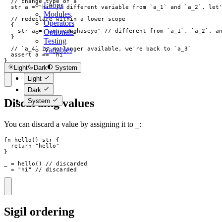
// change type of a
Loops
str
a
=
"
hi
"
// different variable from `a_1` and `a_2`, let
Modules
// redeclare within a lower scope
Operators
{
Optionals
str
a
=
"
annyeonghaseyo
"
// different from `a_1`, `a_2`, a
}
Testing
Variables
// `a_4` is no longer available, we're back to `a_3`
  assert 
a
==
"
hi
"
}
Light
Dark
System
Light
Dark
Discarding values
System
You can discard a value by assigning it to
:
_
fn
hello
(
)
str
{
return
"
hello
"
}
_
=
hello
(
)
// discarded
_
=
"
hi
"
// discarded
Sigil ordering