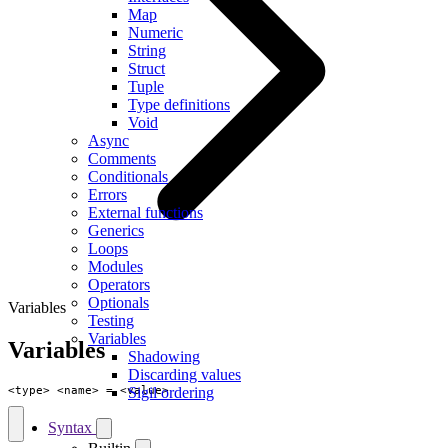
Map
Numeric
String
Struct
Tuple
Type definitions
Void
Async
Comments
Conditionals
Errors
External functions
Generics
Loops
Modules
Operators
Optionals
Variables
Testing
Variables
Variables
Shadowing
Discarding values
<
type
>
<
name
>
=
<
value
>
Sigil ordering
Syntax