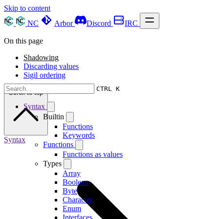
Skip to content
NC
Arbor
Discord
IRC
On this page
Shadowing
Discarding values
Sigil ordering
CTRL K
Scroll to top
Syntax
Builtin
Functions
Keywords
Syntax
Functions
Functions as values
Types
Array
Boolean
Byte
Character
Enum
Interfaces