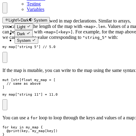
Testing
Variables
Light
Dark
System
Trailing commas are allowed in map declarations. Similar to arrays,
you can access the length of the map with
. Values of a m
<map>.len
Light
can be accessed with
. For example, for the map above
<map>[<key>]
Dark
we can access the value corresponding to
with:
"string_5"
System
my_map
[
"
string_5
"
]
// 5.0
If the map is mutable, you can write to the map using the same syntax
mut
[
str
]
float
my_map
=
[
// same as above
]
my_map
[
"
string_11
"
]
=
11.0
You can use a
loop to loop through the keys and values of a map:
for
for
key
in
my_map
{
  @
print
(
key
,
my_map
[
key
]
)
}