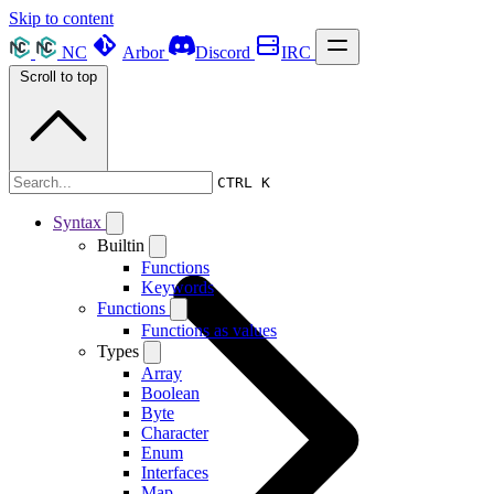
Skip to content
NC
Arbor
Discord
IRC
Scroll to top
Syntax
CTRL K
Syntax
Builtin
Functions
Keywords
Functions
Functions as values
Types
Array
Boolean
Byte
Character
Enum
Interfaces
Map