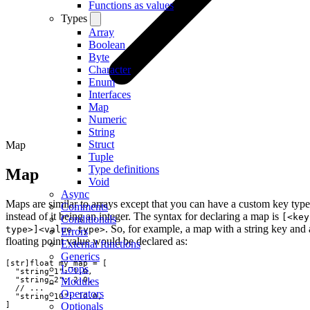
Functions as values
Types
Array
Boolean
Byte
Character
Enum
Interfaces
Map
Numeric
String
Struct
Map
Tuple
Type definitions
Map
Void
Async
Maps are similar to arrays except that you can have a custom key type
Comments
instead of it being an integer. The syntax for declaring a map is
[<key
Conditionals
. So, for example, a map with a string key and 
type>]<value type>
Errors
floating point value would be declared as:
External functions
Generics
[
str
]
float
my_map
=
[
Loops
"
string_1
"
:
1.0
,
"
string_2
"
:
2.0
,
Modules
// ...
Operators
"
string_10
"
:
10.0
,
]
Optionals