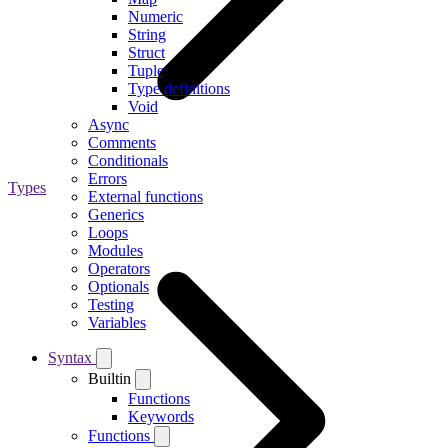
Numeric
String
Struct
Tuple
Type definitions
Void
Async
Comments
Conditionals
Errors
Types
External functions
Generics
Loops
Modules
Operators
Optionals
Testing
Variables
Syntax
Builtin
Functions
Keywords
Functions