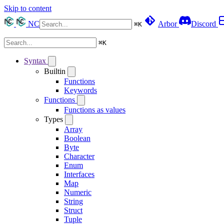
Skip to content
NC
Arbor
Discord
⌘
K
⌘
K
Syntax
Builtin
Functions
Keywords
Functions
Functions as values
Types
Array
Boolean
Byte
Character
Enum
Interfaces
Map
Numeric
String
Struct
Tuple