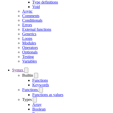
Type definitions
Void
Async
Comments
Conditionals
Errors
External functions
Generics
Loops
Modules
Operators
Optionals
Testing
Variables
Syntax
Builtin
Functions
Keywords
Functions
Functions as values
Types
Array
Boolean