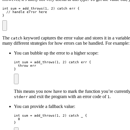
int
sum
=
add_throws
(
1
,
2
)
catch
err
{
// handle error here
}
The
keyword captures the error value and stores it in a variabl
catch
many different strategies for how errors can be handled. For example:
You can bubble up the error to a higher scope:
int
sum
=
add_throws
(
1
,
2
)
catch
err
{
throw
err
}
This means you now have to mark the function you’re currently in 
and exit the program with an error code of
.
stderr
1
You can provide a fallback value:
int
sum
=
add_throws
(
1
,
2
)
catch
_
{
0
}