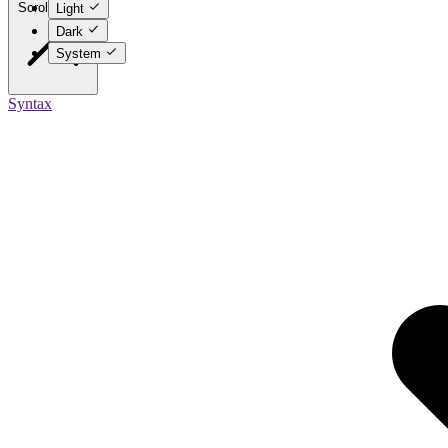
Scroll to top
Light
Dark
System
Syntax