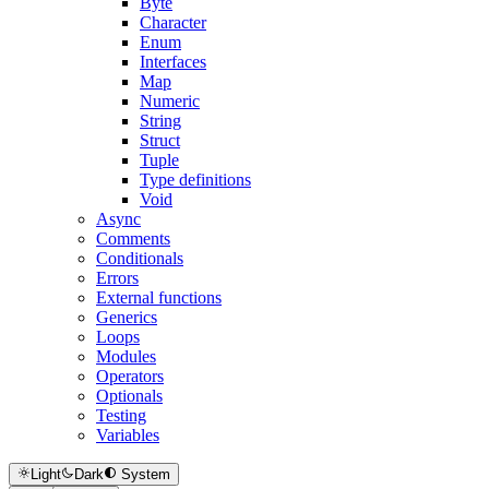
Byte
Character
Enum
Interfaces
Map
Numeric
String
Struct
Tuple
Type definitions
Void
Async
Comments
Conditionals
Errors
External functions
Generics
Loops
Modules
Operators
Optionals
Testing
Variables
Light
Dark
System