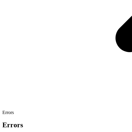
Errors
Errors