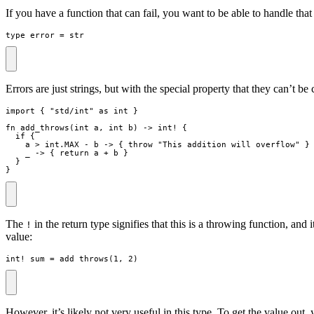
If you have a function that can fail, you want to be able to handle tha
type
error
=
str
Errors are just strings, but with the special property that they can’t b
import
{
"
std/int
"
as
int
}
fn
add_throws
(
int
a
,
int
b
)
->
int
!
{
if
{
a
>
 int
.
MAX
-
b
->
{
throw
"
This addition will overflow
"
}
_
->
{
return
a
+
b
}
}
}
The
in the return type signifies that this is a throwing function, and 
!
value:
int
!
sum
=
add_throws
(
1
,
2
)
However, it’s likely not very useful in this type. To get the value out