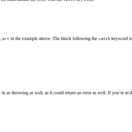
e,
in the example above. The block following the
keyword is 
err
catch
as throwing as well, as it could return an error as well. If you’re in the