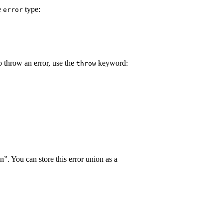
e
type:
error
To throw an error, use the
keyword:
throw
on”. You can store this error union as a