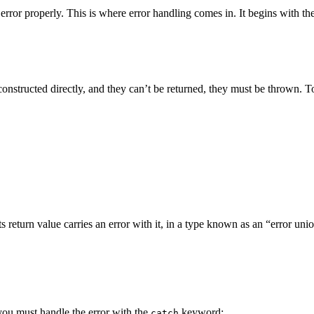
t error properly. This is where error handling comes in. It begins with th
e constructed directly, and they can’t be returned, they must be thrown. 
its return value carries an error with it, in a type known as an “error uni
, you must handle the error with the
keyword:
catch