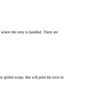
where the error is handled. There are
 global scope, this will print the error to